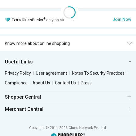
+
Join Now
Extra
CluesBucks
only on VIP Club.
Know more about online shopping
Useful Links
Privacy Policy
User agreement
Notes To Security Practices
Compliance
About Us
Contact Us
Press
Shopper Central
Merchant Central
Copyright © 2011-2026 Clues Network Pvt. Ltd.