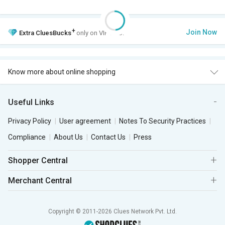
+
Join Now
Extra
CluesBucks
only on VIP Club.
Know more about online shopping
Useful Links
Privacy Policy
User agreement
Notes To Security Practices
Compliance
About Us
Contact Us
Press
Shopper Central
Merchant Central
Copyright © 2011-2026 Clues Network Pvt. Ltd.