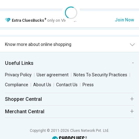
+
Join Now
Extra
CluesBucks
only on VIP Club.
Know more about online shopping
Useful Links
Privacy Policy
User agreement
Notes To Security Practices
Compliance
About Us
Contact Us
Press
Shopper Central
Merchant Central
Copyright © 2011-2026 Clues Network Pvt. Ltd.