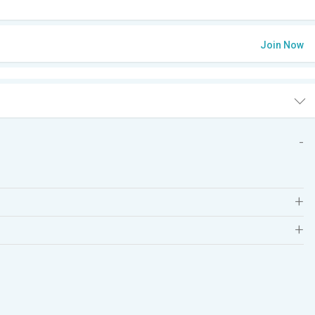
Join Now