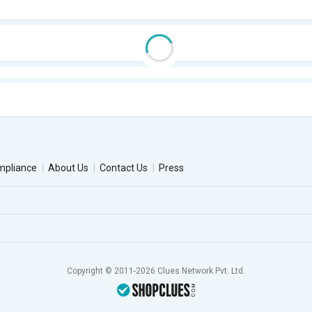
mpliance
About Us
Contact Us
Press
Copyright © 2011-2026 Clues Network Pvt. Ltd.