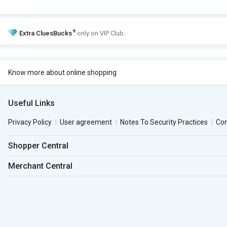
+
Extra
CluesBucks
only on VIP Club.
Know more about online shopping
Useful Links
Privacy Policy
User agreement
Notes To Security Practices
Co
Shopper Central
Merchant Central