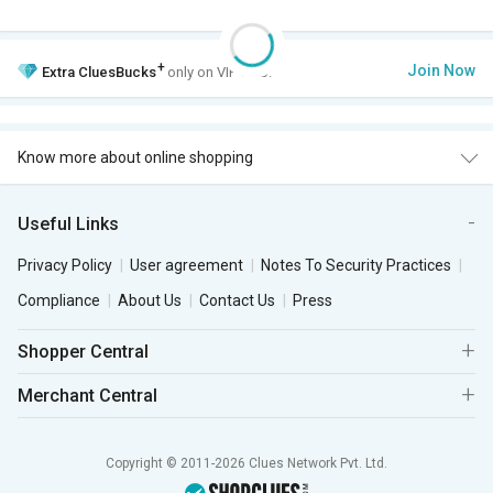
+
Join Now
Extra
CluesBucks
only on VIP Club.
Know more about online shopping
Useful Links
Privacy Policy
User agreement
Notes To Security Practices
Compliance
About Us
Contact Us
Press
Shopper Central
Merchant Central
Copyright © 2011-2026 Clues Network Pvt. Ltd.