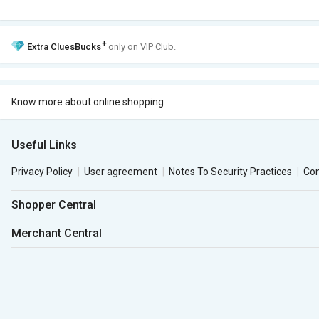
+
Extra
CluesBucks
only on VIP Club.
Know more about online shopping
Useful Links
Privacy Policy
User agreement
Notes To Security Practices
Co
Shopper Central
Merchant Central