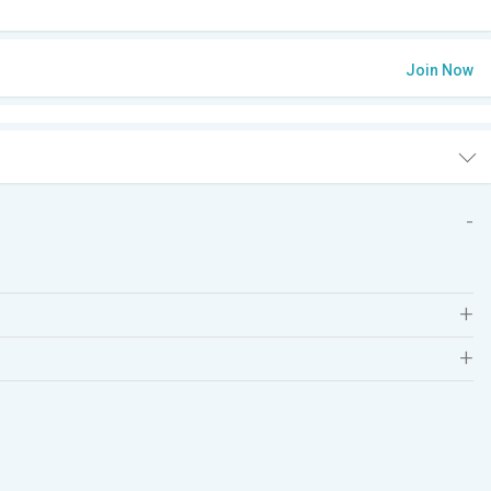
Join Now