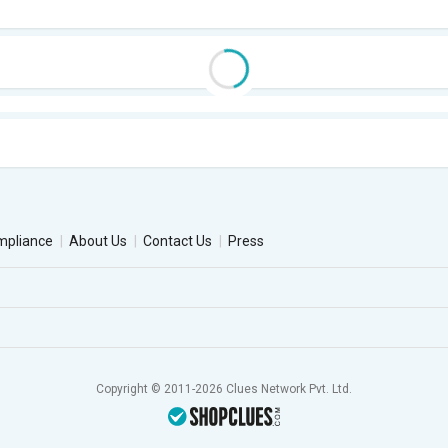
mpliance
About Us
Contact Us
Press
Copyright © 2011-2026 Clues Network Pvt. Ltd.