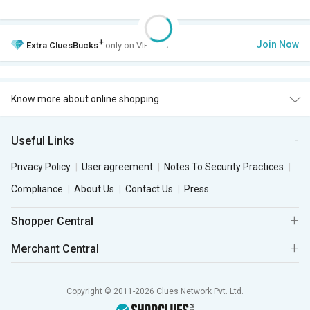
+
Join Now
Extra
CluesBucks
only on VIP Club.
Know more about online shopping
Useful Links
Privacy Policy
User agreement
Notes To Security Practices
Compliance
About Us
Contact Us
Press
Shopper Central
Merchant Central
Copyright © 2011-2026 Clues Network Pvt. Ltd.