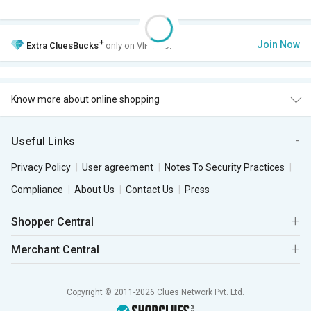
+
Join Now
Extra
CluesBucks
only on VIP Club.
Know more about online shopping
Useful Links
Privacy Policy
User agreement
Notes To Security Practices
Compliance
About Us
Contact Us
Press
Shopper Central
Merchant Central
Copyright © 2011-2026 Clues Network Pvt. Ltd.