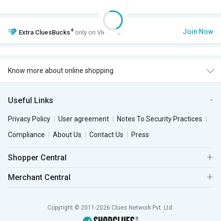
+
Join Now
Extra
CluesBucks
only on VIP Club.
Know more about online shopping
Useful Links
Privacy Policy
User agreement
Notes To Security Practices
Compliance
About Us
Contact Us
Press
Shopper Central
Merchant Central
Copyright © 2011-2026 Clues Network Pvt. Ltd.