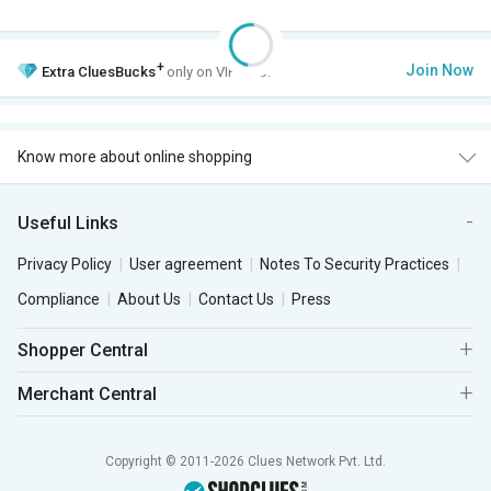
+
Join Now
Extra
CluesBucks
only on VIP Club.
Know more about online shopping
Useful Links
Privacy Policy
User agreement
Notes To Security Practices
Compliance
About Us
Contact Us
Press
Shopper Central
Merchant Central
Copyright © 2011-2026 Clues Network Pvt. Ltd.