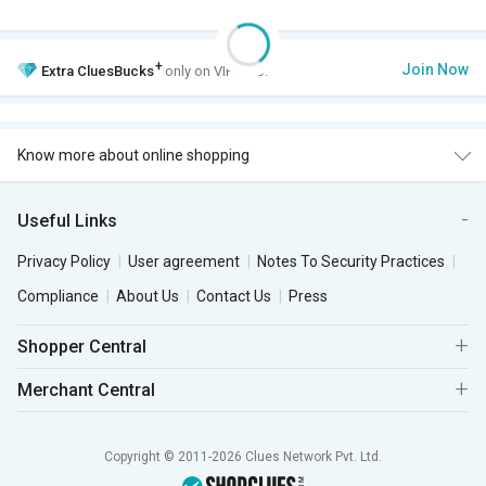
+
Join Now
Extra
CluesBucks
only on VIP Club.
Know more about online shopping
Useful Links
Privacy Policy
User agreement
Notes To Security Practices
Compliance
About Us
Contact Us
Press
Shopper Central
Merchant Central
Copyright © 2011-2026 Clues Network Pvt. Ltd.