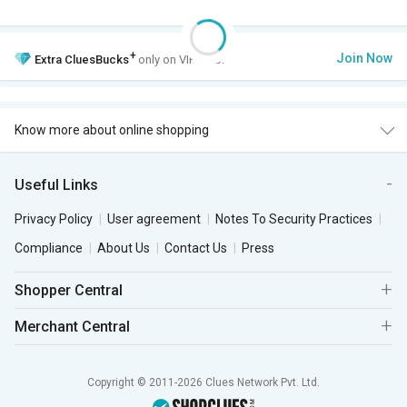
+
Join Now
Extra
CluesBucks
only on VIP Club.
Know more about online shopping
Useful Links
Privacy Policy
User agreement
Notes To Security Practices
Compliance
About Us
Contact Us
Press
Shopper Central
Merchant Central
Copyright © 2011-2026 Clues Network Pvt. Ltd.