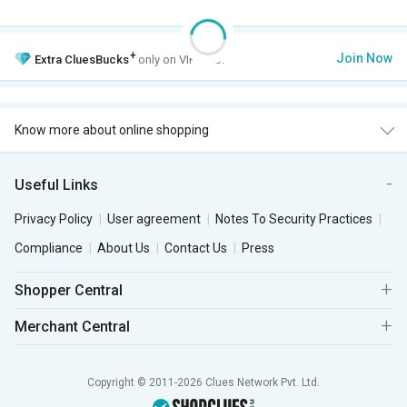
+
Join Now
Extra
CluesBucks
only on VIP Club.
Know more about online shopping
Useful Links
Privacy Policy
User agreement
Notes To Security Practices
Compliance
About Us
Contact Us
Press
Shopper Central
Merchant Central
Copyright © 2011-2026 Clues Network Pvt. Ltd.