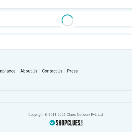
mpliance
About Us
Contact Us
Press
Copyright © 2011-2026 Clues Network Pvt. Ltd.