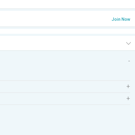
Join Now