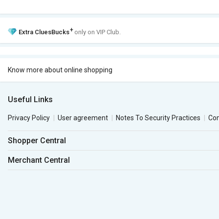
+
Extra
CluesBucks
only on VIP Club.
Know more about online shopping
Useful Links
Privacy Policy
User agreement
Notes To Security Practices
Co
Shopper Central
Merchant Central