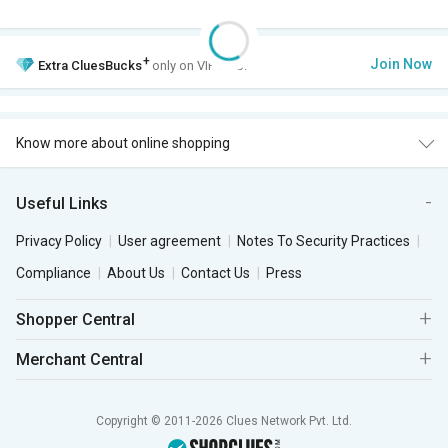
+
Join Now
Extra
CluesBucks
only on VIP Club.
Know more about online shopping
Useful Links
Privacy Policy
User agreement
Notes To Security Practices
Compliance
About Us
Contact Us
Press
Shopper Central
Merchant Central
Copyright © 2011-2026 Clues Network Pvt. Ltd.