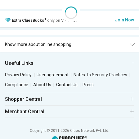
+
Join Now
Extra
CluesBucks
only on VIP Club.
Know more about online shopping
Useful Links
Privacy Policy
User agreement
Notes To Security Practices
Compliance
About Us
Contact Us
Press
Shopper Central
Merchant Central
Copyright © 2011-2026 Clues Network Pvt. Ltd.