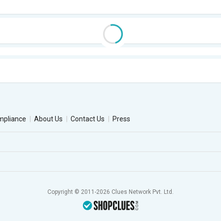
mpliance
About Us
Contact Us
Press
Copyright © 2011-2026 Clues Network Pvt. Ltd.