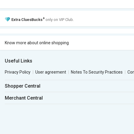
+
Extra
CluesBucks
only on VIP Club.
Know more about online shopping
Useful Links
Privacy Policy
User agreement
Notes To Security Practices
Co
Shopper Central
Merchant Central