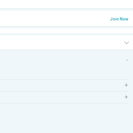
Join Now