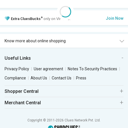
+
Join Now
Extra
CluesBucks
only on VIP Club.
Know more about online shopping
Useful Links
Privacy Policy
User agreement
Notes To Security Practices
Compliance
About Us
Contact Us
Press
Shopper Central
Merchant Central
Copyright © 2011-2026 Clues Network Pvt. Ltd.