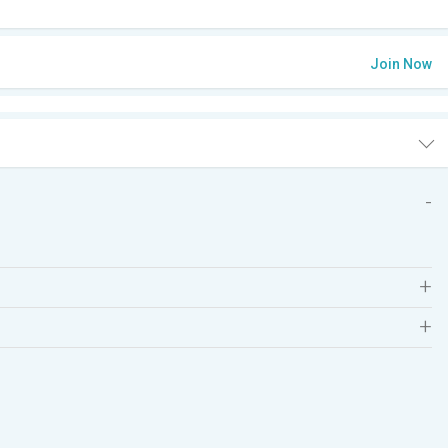
Join Now