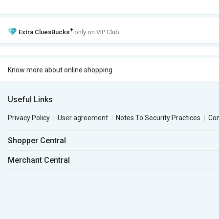
+
Extra
CluesBucks
only on VIP Club.
Know more about online shopping
Useful Links
Privacy Policy
User agreement
Notes To Security Practices
Co
Shopper Central
Merchant Central