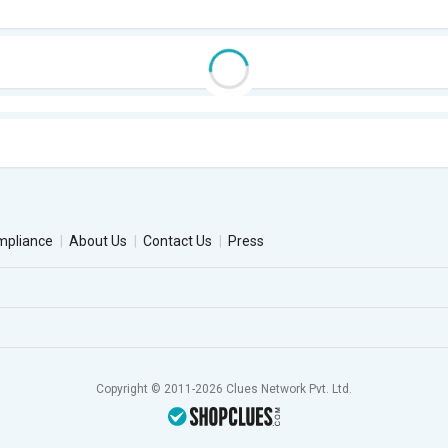
mpliance
About Us
Contact Us
Press
Copyright © 2011-2026 Clues Network Pvt. Ltd.