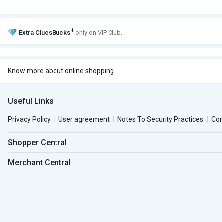
+
Extra
CluesBucks
only on VIP Club.
Know more about online shopping
Useful Links
Privacy Policy
User agreement
Notes To Security Practices
Co
Shopper Central
Merchant Central