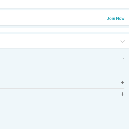
Join Now