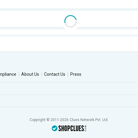
mpliance
About Us
Contact Us
Press
Copyright © 2011-2026 Clues Network Pvt. Ltd.