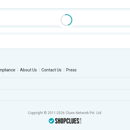
mpliance
About Us
Contact Us
Press
Copyright © 2011-2026 Clues Network Pvt. Ltd.