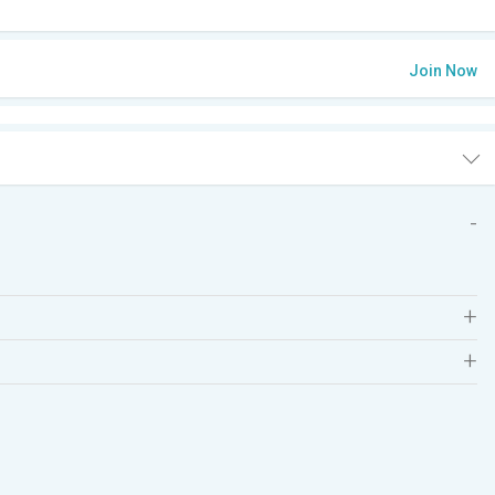
Join Now