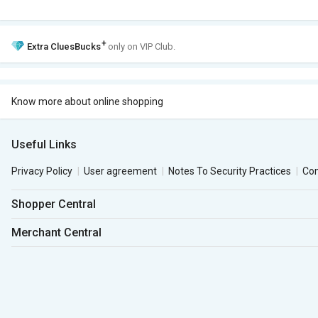
+
Extra
CluesBucks
only on VIP Club.
Know more about online shopping
Useful Links
Privacy Policy
User agreement
Notes To Security Practices
Co
Shopper Central
Merchant Central