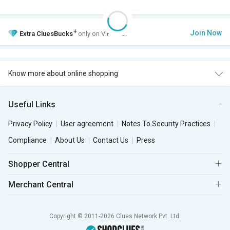
+
Join Now
Extra
CluesBucks
only on VIP Club.
Know more about online shopping
Useful Links
Privacy Policy
User agreement
Notes To Security Practices
Compliance
About Us
Contact Us
Press
Shopper Central
Merchant Central
Copyright © 2011-2026 Clues Network Pvt. Ltd.