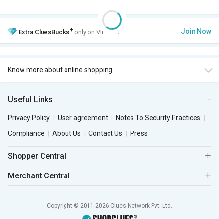
+
Join Now
Extra
CluesBucks
only on VIP Club.
Know more about online shopping
Useful Links
Privacy Policy
User agreement
Notes To Security Practices
Compliance
About Us
Contact Us
Press
Shopper Central
Merchant Central
Copyright © 2011-2026 Clues Network Pvt. Ltd.