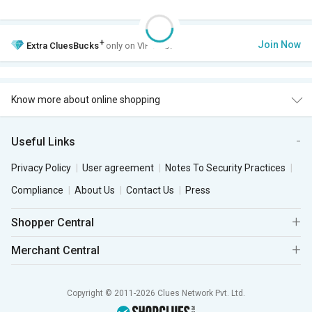
+
Join Now
Extra
CluesBucks
only on VIP Club.
Know more about online shopping
Useful Links
Privacy Policy
User agreement
Notes To Security Practices
Compliance
About Us
Contact Us
Press
Shopper Central
Merchant Central
Copyright © 2011-2026 Clues Network Pvt. Ltd.