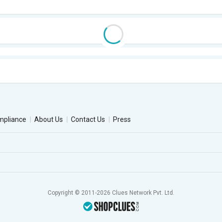
mpliance
About Us
Contact Us
Press
Copyright © 2011-2026 Clues Network Pvt. Ltd.