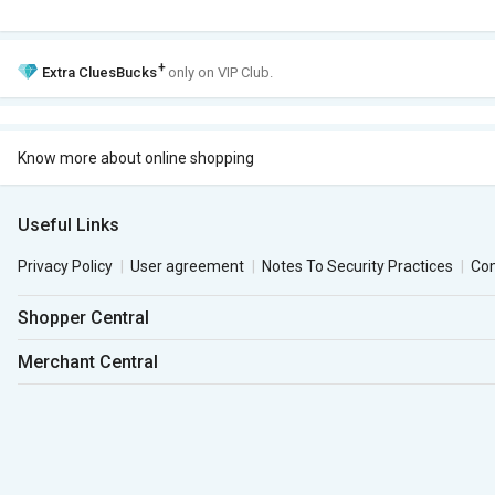
+
Extra
CluesBucks
only on VIP Club.
Know more about online shopping
Useful Links
Privacy Policy
User agreement
Notes To Security Practices
Co
Shopper Central
Merchant Central