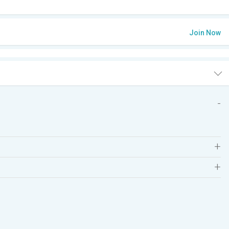
Join Now