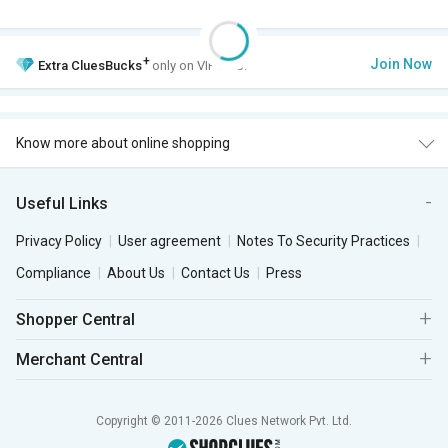
+
Join Now
Extra
CluesBucks
only on VIP Club.
Know more about online shopping
Useful Links
Privacy Policy
User agreement
Notes To Security Practices
Compliance
About Us
Contact Us
Press
Shopper Central
Merchant Central
Copyright © 2011-2026 Clues Network Pvt. Ltd.