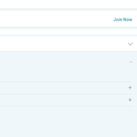
Join Now