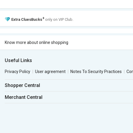
+
Extra
CluesBucks
only on VIP Club.
Know more about online shopping
Useful Links
Privacy Policy
User agreement
Notes To Security Practices
Co
Shopper Central
Merchant Central