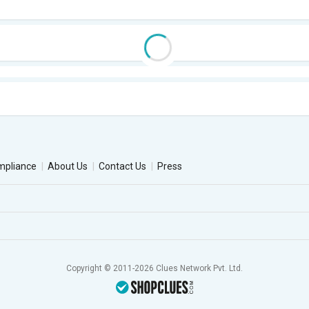
mpliance
About Us
Contact Us
Press
Copyright © 2011-2026 Clues Network Pvt. Ltd.