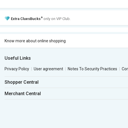
+
Extra
CluesBucks
only on VIP Club.
Know more about online shopping
Useful Links
Privacy Policy
User agreement
Notes To Security Practices
Co
Shopper Central
Merchant Central