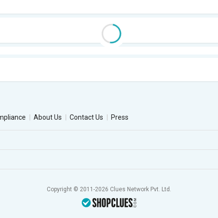
mpliance
About Us
Contact Us
Press
Copyright © 2011-2026 Clues Network Pvt. Ltd.