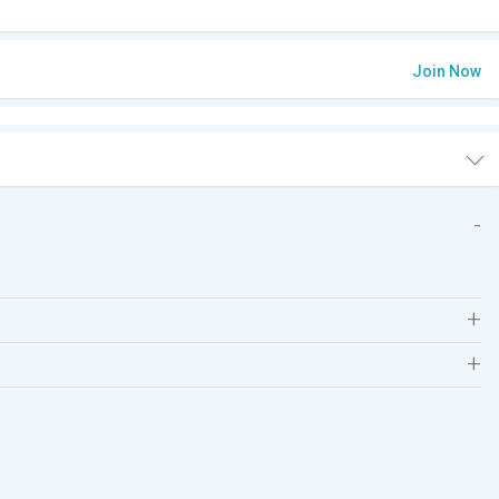
Join Now