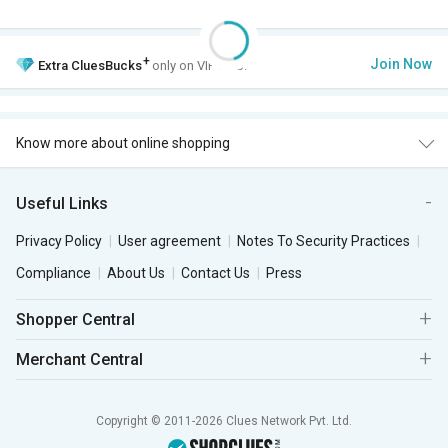
+
Join Now
Extra
CluesBucks
only on VIP Club.
Know more about online shopping
Useful Links
Privacy Policy
User agreement
Notes To Security Practices
Compliance
About Us
Contact Us
Press
Shopper Central
Merchant Central
Copyright © 2011-2026 Clues Network Pvt. Ltd.