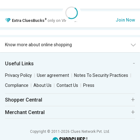
+
Join Now
Extra
CluesBucks
only on VIP Club.
Know more about online shopping
Useful Links
Privacy Policy
User agreement
Notes To Security Practices
Compliance
About Us
Contact Us
Press
Shopper Central
Merchant Central
Copyright © 2011-2026 Clues Network Pvt. Ltd.