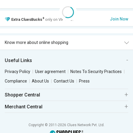
+
Join Now
Extra
CluesBucks
only on VIP Club.
Know more about online shopping
Useful Links
Privacy Policy
User agreement
Notes To Security Practices
Compliance
About Us
Contact Us
Press
Shopper Central
Merchant Central
Copyright © 2011-2026 Clues Network Pvt. Ltd.