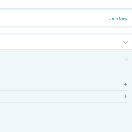
Join Now