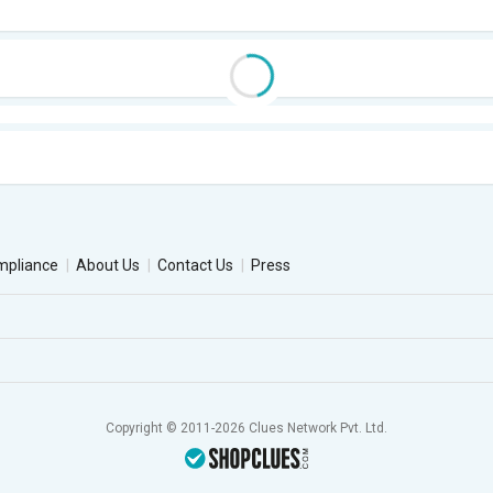
mpliance
About Us
Contact Us
Press
Copyright © 2011-2026 Clues Network Pvt. Ltd.