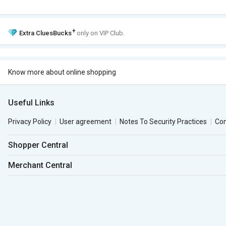
+
Extra
CluesBucks
only on VIP Club.
Know more about online shopping
Useful Links
Privacy Policy
User agreement
Notes To Security Practices
Co
Shopper Central
Merchant Central