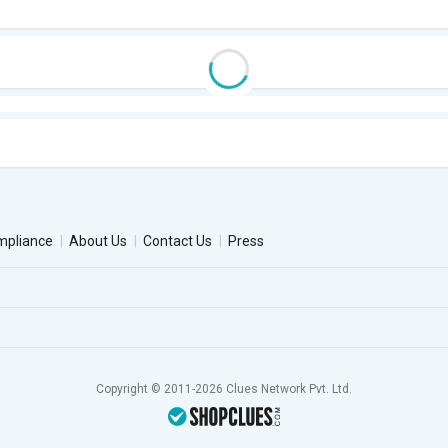
mpliance
About Us
Contact Us
Press
Copyright © 2011-2026 Clues Network Pvt. Ltd.