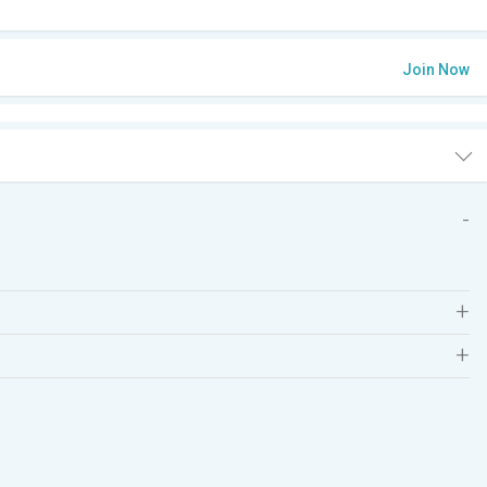
Join Now