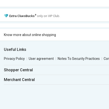
+
Extra
CluesBucks
only on VIP Club.
Know more about online shopping
Useful Links
Privacy Policy
User agreement
Notes To Security Practices
Co
Shopper Central
Merchant Central