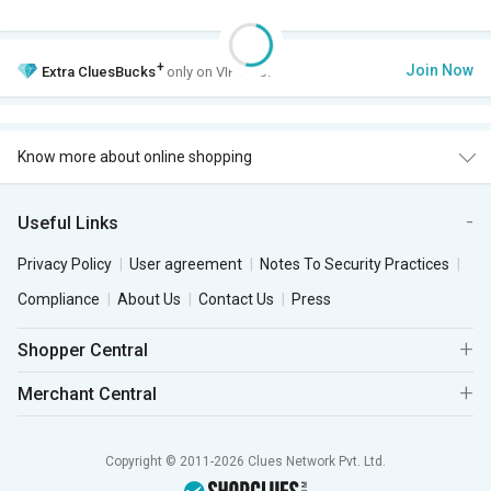
+
Join Now
Extra
CluesBucks
only on VIP Club.
Know more about online shopping
Useful Links
Privacy Policy
User agreement
Notes To Security Practices
Compliance
About Us
Contact Us
Press
Shopper Central
Merchant Central
Copyright © 2011-2026 Clues Network Pvt. Ltd.