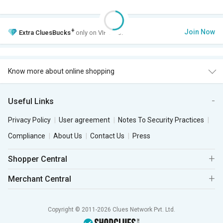
+
Join Now
Extra
CluesBucks
only on VIP Club.
Know more about online shopping
Useful Links
Privacy Policy
User agreement
Notes To Security Practices
Compliance
About Us
Contact Us
Press
Shopper Central
Merchant Central
Copyright © 2011-2026 Clues Network Pvt. Ltd.