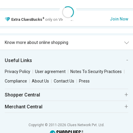
+
Join Now
Extra
CluesBucks
only on VIP Club.
Know more about online shopping
Useful Links
Privacy Policy
User agreement
Notes To Security Practices
Compliance
About Us
Contact Us
Press
Shopper Central
Merchant Central
Copyright © 2011-2026 Clues Network Pvt. Ltd.