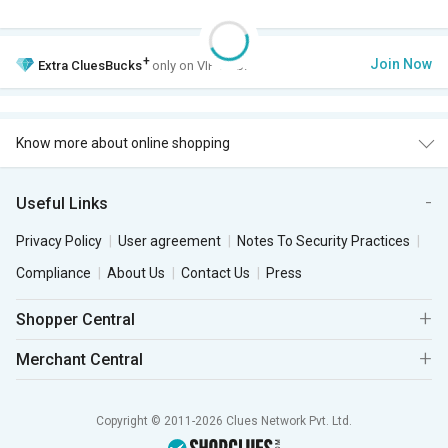
+
Join Now
Extra
CluesBucks
only on VIP Club.
Know more about online shopping
Useful Links
Privacy Policy
User agreement
Notes To Security Practices
Compliance
About Us
Contact Us
Press
Shopper Central
Merchant Central
Copyright © 2011-2026 Clues Network Pvt. Ltd.