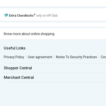
+
Extra
CluesBucks
only on VIP Club.
Know more about online shopping
Useful Links
Privacy Policy
User agreement
Notes To Security Practices
Co
Shopper Central
Merchant Central