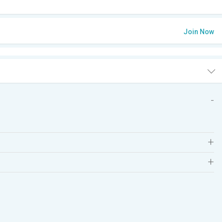
Join Now