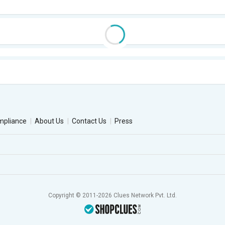
mpliance
About Us
Contact Us
Press
Copyright © 2011-2026 Clues Network Pvt. Ltd.