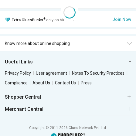
+
Join Now
Extra
CluesBucks
only on VIP Club.
Know more about online shopping
Useful Links
Privacy Policy
User agreement
Notes To Security Practices
Compliance
About Us
Contact Us
Press
Shopper Central
Merchant Central
Copyright © 2011-2026 Clues Network Pvt. Ltd.