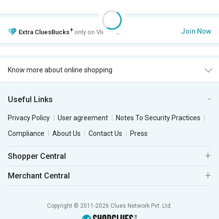
+
Join Now
Extra
CluesBucks
only on VIP Club.
Know more about online shopping
Useful Links
Privacy Policy
User agreement
Notes To Security Practices
Compliance
About Us
Contact Us
Press
Shopper Central
Merchant Central
Copyright © 2011-2026 Clues Network Pvt. Ltd.