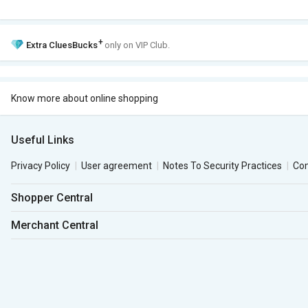
+
Extra
CluesBucks
only on VIP Club.
Know more about online shopping
Useful Links
Privacy Policy
User agreement
Notes To Security Practices
Co
Shopper Central
Merchant Central