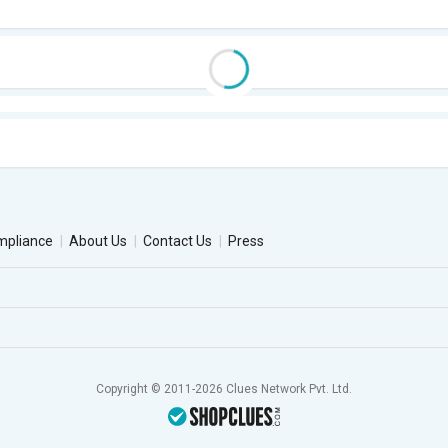
mpliance
About Us
Contact Us
Press
Copyright © 2011-2026 Clues Network Pvt. Ltd.