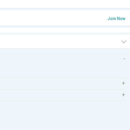
Join Now