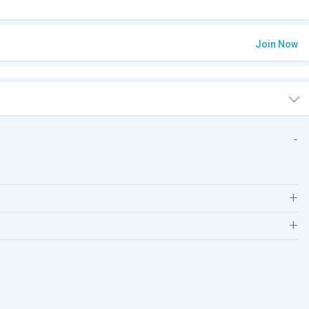
Join Now