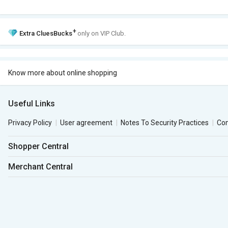
+
Extra
CluesBucks
only on VIP Club.
Know more about online shopping
Useful Links
Privacy Policy
User agreement
Notes To Security Practices
Co
Shopper Central
Merchant Central