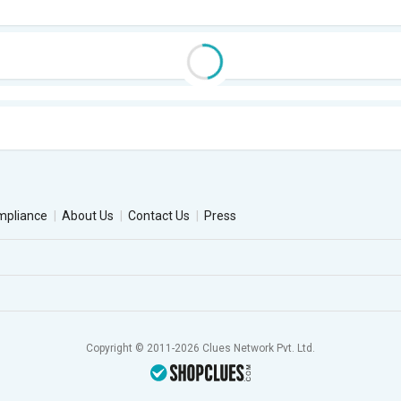
mpliance
About Us
Contact Us
Press
Copyright © 2011-2026 Clues Network Pvt. Ltd.